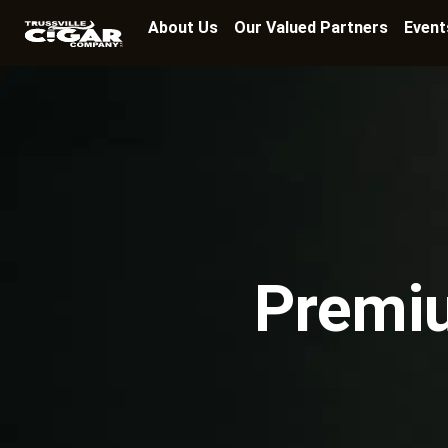
About Us
Our Valued Partners
Event
Premiu