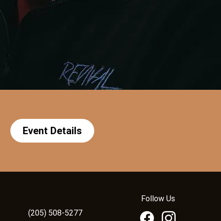
Event Details
Follow Us
(205) 508-5277