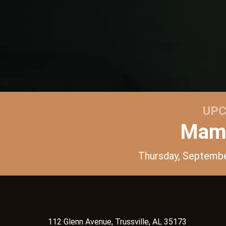
UPC
Mama
Thursday, Septemb
112 Glenn Avenue, Trussville, AL 35173