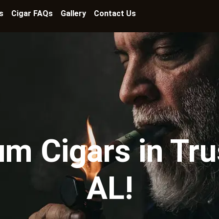
s
Cigar FAQs
Gallery
Contact Us
m Cigars in Trus
AL!