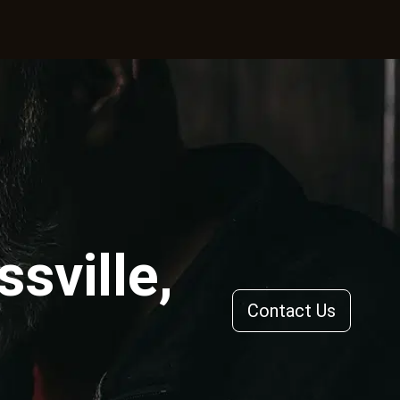
sville,
Contact Us