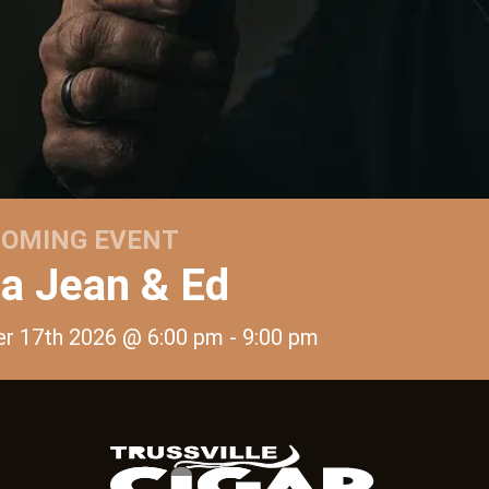
OMING EVENT
 Jean & Ed
er 17th 2026 @ 6:00 pm
- 9:00 pm